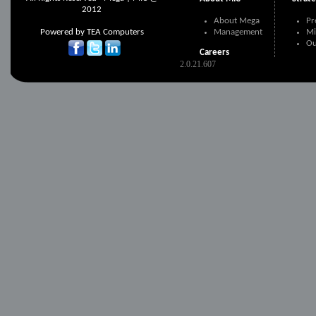
2012
About Mega
Pr
Powered by
TEA Computers
Management
Mi
Ou
Careers
2.0.21.607