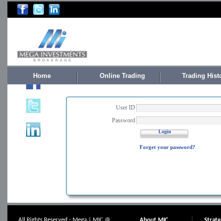
Home
Online Trading
Trading Hist
User ID
Password
Login
Forget your password?
All Rights Reserved - Mega | MIC @
About MIC
Strat