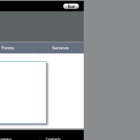
Forms
Services
tomers
Contacts