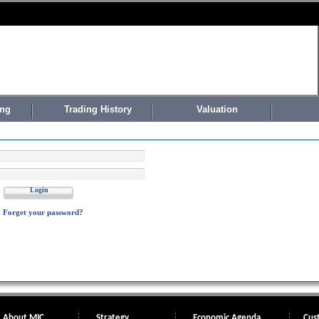
ing
Trading History
Valuation
Login
Forget your password?
About MIC
Strategy
Economic Agenda
Cus