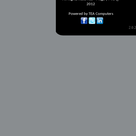
2012
Powered by
TEA Computers
2.0.