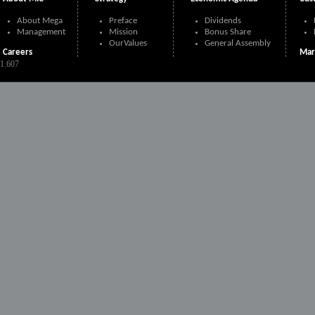
About Mega
Preface
Dividends
Management
Mission
Bonus Share
OurValues
General Assembly
Careers
Mar
21.607