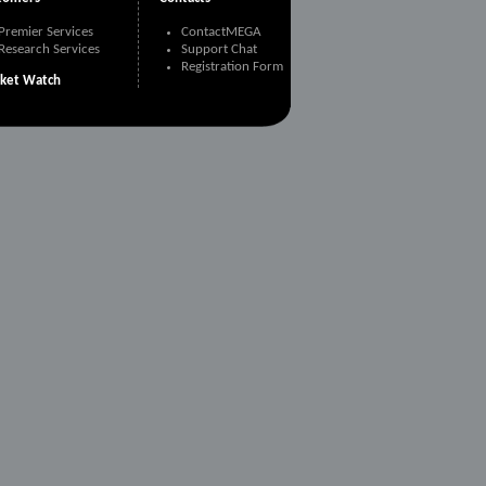
Premier Services
ContactMEGA
Research Services
Support Chat
Registration Form
ket Watch