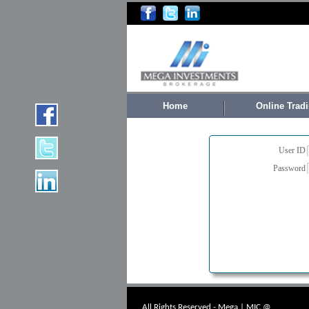
Home
Online Trad
User ID
Password
All Rights Reserved - Mega | MIC @