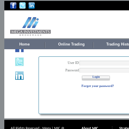
Home
Online Trading
Trading Hist
User ID
Password
Login
Forget your password?
All Rights Reserved - Mega | MIC @
About MIC
Strat