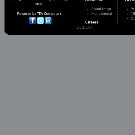
2012
About Mega
Pr
Powered by
TEA Computers
Management
Mi
Ou
Careers
2.0.21.607