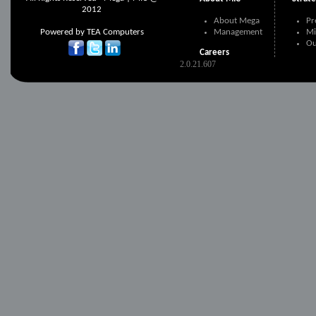
2012
About Mega
Pr
Powered by
TEA Computers
Management
Mi
Ou
Careers
2.0.21.607