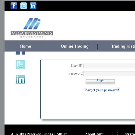
Home
Online Trading
Trading Hist
User ID
Password
Login
Forget your password?
All Rights Reserved - Mega | MIC @
About MIC
Strat